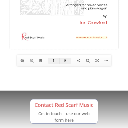
Contact Red Scarf Music
Get in touch – use our web
form here