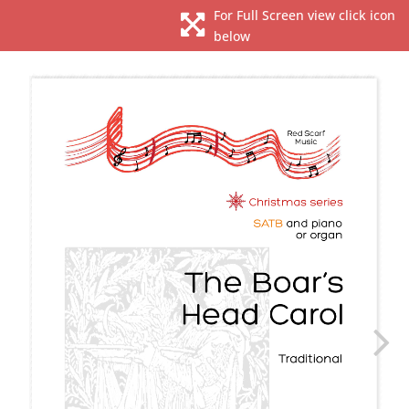
For Full Screen view click icon

below