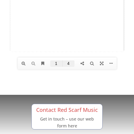
Contact Red Scarf Music
Get in touch – use our web
form here