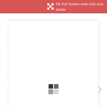
For Full Screen view click icon

below