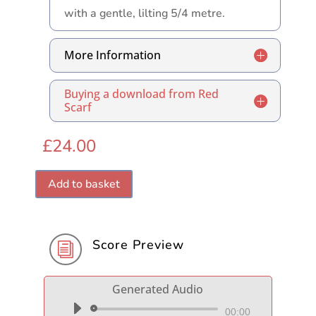
with a gentle, lilting 5/4 metre.
More Information
Buying a download from Red
Scarf
£
24.00
Add to basket
Score Preview
i
Generated Audio
Audio
00:00