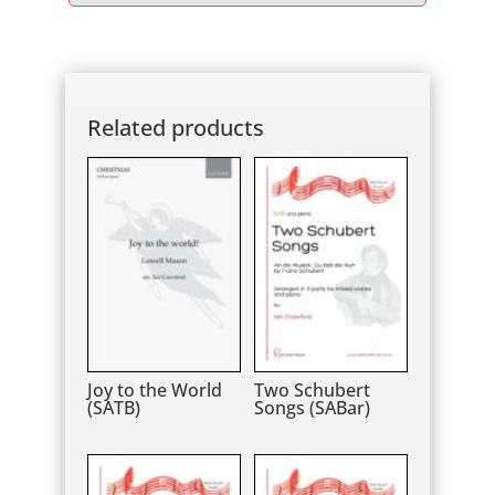
Player
Related products
Joy to the World
Two Schubert
(SATB)
Songs (SABar)