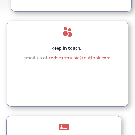

Keep in touch...
Email us at
redscarfmusic@outlook.com
.
