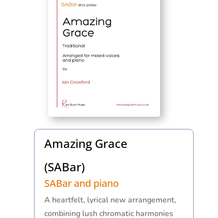
Amazing Grace
(SABar)
SABar and piano
A heartfelt, lyrical new arrangement,
combining lush chromatic harmonies