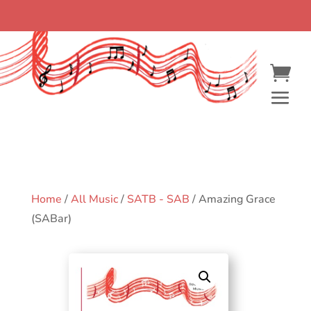
Home
/
All Music
/
SATB - SAB
/ Amazing Grace
(SABar)