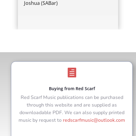
Joshua (SABar)

Buying from Red Scarf
Red Scarf Music publications can be purchased
through this website and are supplied as
downloadable PDF. We can also supply printed
music by request to
redscarfmusic@outlook.com