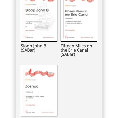
Sloop John B
Fifteen Miles on
(SABar)
the Erie Canal
(SABar)