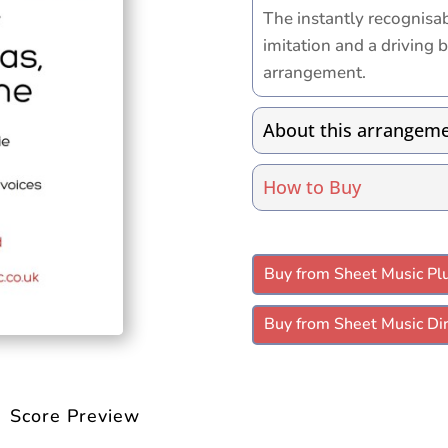
The instantly recognisa
imitation and a driving ba
arrangement.
About this arrangem
How to Buy
Buy from Sheet Music Pl
Buy from Sheet Music Dir
Score Preview