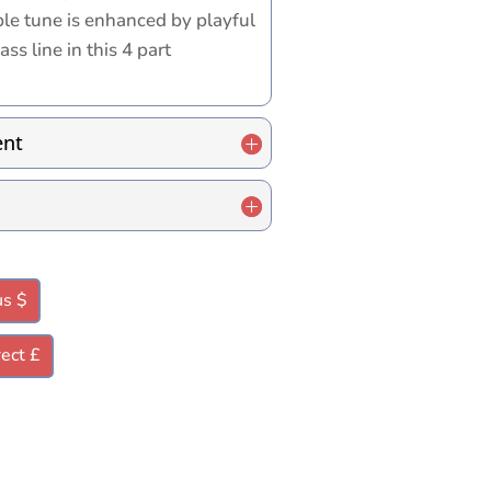
ble tune is enhanced by playful
ss line in this 4 part
ent
us $
ect £