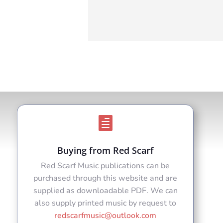

Buying from Red Scarf
Red Scarf Music publications can be
purchased through this website and are
supplied as downloadable PDF. We can
also supply printed music by request to
redscarfmusic@outlook.com