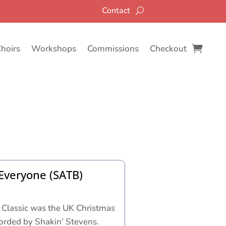
Contact
Choirs
Workshops
Commissions
Checkout
Everyone (SATB)
 Classic was the UK Christmas
orded by Shakin’ Stevens.