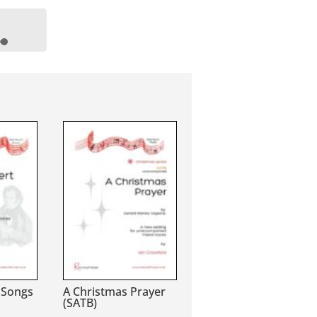
wn
se
se
.
 Songs
A Christmas Prayer
(SATB)