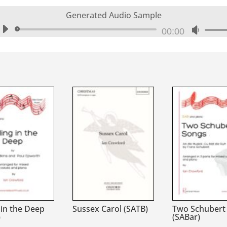
Generated Audio Sample
Audio
00:00
Use
Player
Up/Do
Arrow
keys
to
increa
or
decrea
volume
 in the Deep
Sussex Carol (SATB)
Two Schubert
)
(SABar)