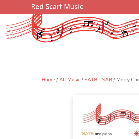
Red Scarf Music
Home
/
All Music
/
SATB - SAB
/ Merry Ch