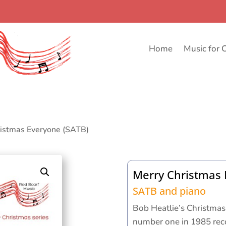
Home
Music for 
ristmas Everyone (SATB)
Merry Christmas 
SATB and piano
Bob Heatlie’s Christmas
number one in 1985 rec