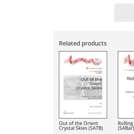
Related products
Out of the Orient
Rolling
Crystal Skies (SATB)
(SABar