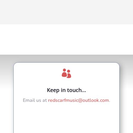

Keep in touch...
Email us at
redscarfmusic@outlook.com
.