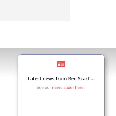

Latest news from Red Scarf ...
See our
news slider here
: