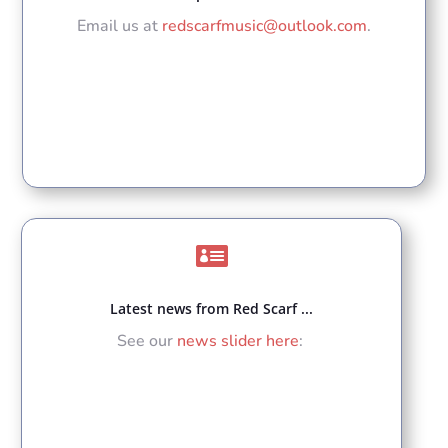
Email us at
redscarfmusic@outlook.com
.

Latest news from Red Scarf ...
See our
news slider here
: