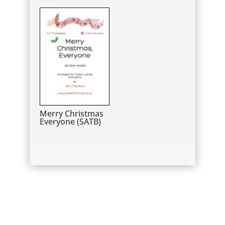
Merry Christmas
Everyone (SATB)