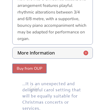
arrangement features playful
rhythmic alterations between 3/4
and 6/8 metre, with a supportive,
bouncy piano accompaniment which
may be adapted for performance on
organ.
More Information
Buy from OUP
“
…It is an unexpected and
delightful carol setting that
will be equally suitable for
Christmas concerts or
services.