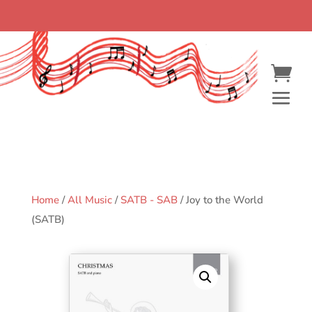
Home
/
All Music
/
SATB - SAB
/ Joy to the World
(SATB)