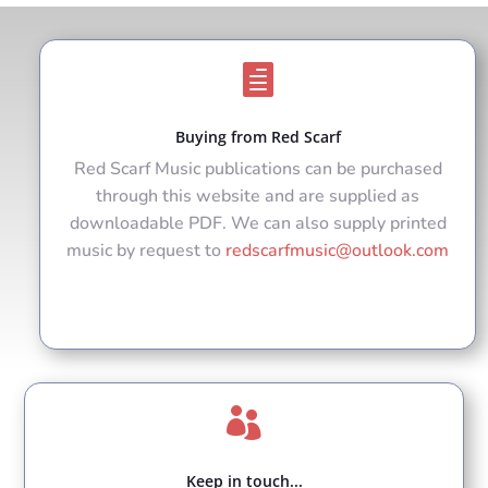

Buying from Red Scarf
Red Scarf Music publications can be purchased
through this website and are supplied as
downloadable PDF. We can also supply printed
music by request to
redscarfmusic@outlook.com

Keep in touch...