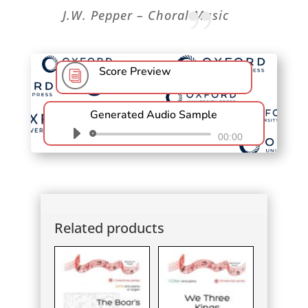
”
J.W. Pepper – Choral Music
Score Preview
i
Generated Audio Sample
Audio
00:00
Player
Related products