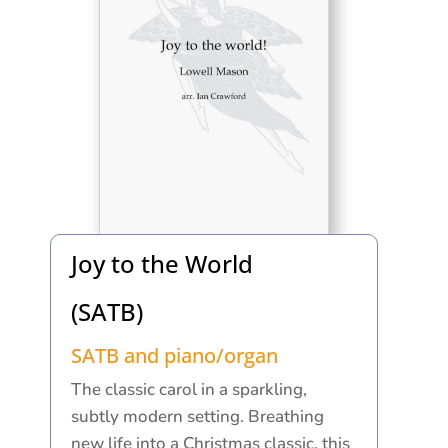
Joy to the World
(SATB)
SATB and piano/organ
The classic carol in a sparkling,
subtly modern setting. Breathing
new life into a Christmas classic, this