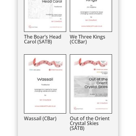
The Boar’s Head
We Three Kings
Carol (SATB)
(CCBar)
Wassail (CBar)
Out of the Orient
Crystal Skies
(SATB)