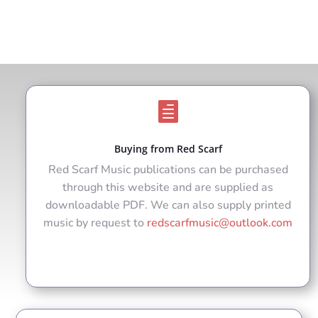

Buying from Red Scarf
Red Scarf Music publications can be purchased
through this website and are supplied as
downloadable PDF. We can also supply printed
music by request to
redscarfmusic@outlook.com