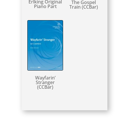
Erlking Original
The Gospel
Piano Part
Train (CCBar)
Wayfarin’
Stranger
(CCBar)