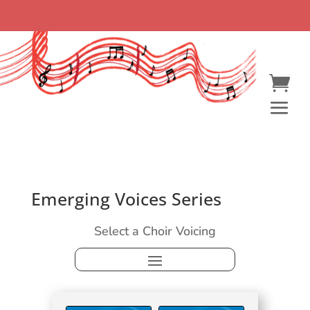
Emerging Voices Series
Select a Choir Voicing