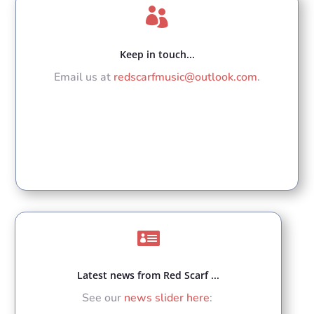

Keep in touch...
Email us at
redscarfmusic@outlook.com
.

Latest news from Red Scarf ...
See our
news slider here
: