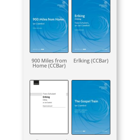
900 Miles from
Erlking (CCBar)
Home (CCBar)