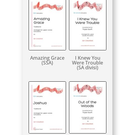
Amazing Grace
I Knew You
(SSA)
Were Trouble
(SA divisi)