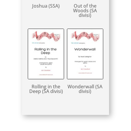
Joshua (SSA)
Out of the
Woods (SA
divisi)
Rolling in the
Wonderwall (SA
Deep (SA divisi)
divisi)