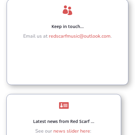

Keep in touch...
Email us at
redscarfmusic@outlook.com
.

Latest news from Red Scarf ...
See our
news slider here
: