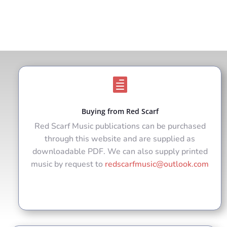

Buying from Red Scarf
Red Scarf Music publications can be purchased
through this website and are supplied as
downloadable PDF. We can also supply printed
music by request to
redscarfmusic@outlook.com