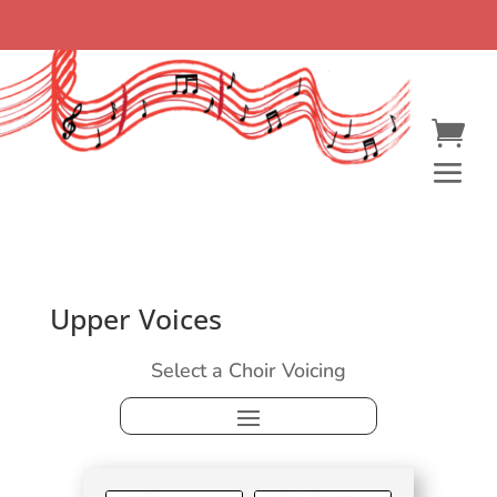
Upper Voices
Select a Choir Voicing