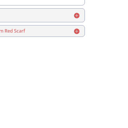
m Red Scarf