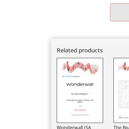
Related products
Wonderwall (SA
The Bo