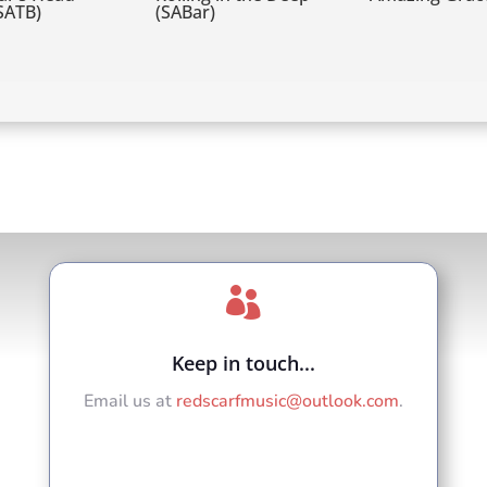
(SATB)
(SABar)

Keep in touch...
Email us at
redscarfmusic@outlook.com
.