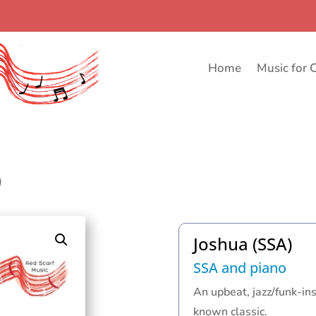
Home
Music for 
)
Joshua (SSA)
SSA and piano
An upbeat, jazz/funk-in
known classic.