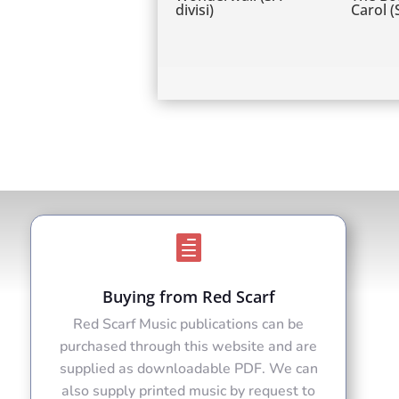
divisi)
Carol 

Buying from Red Scarf
Red Scarf Music publications can be
purchased through this website and are
supplied as downloadable PDF. We can
also supply printed music by request to