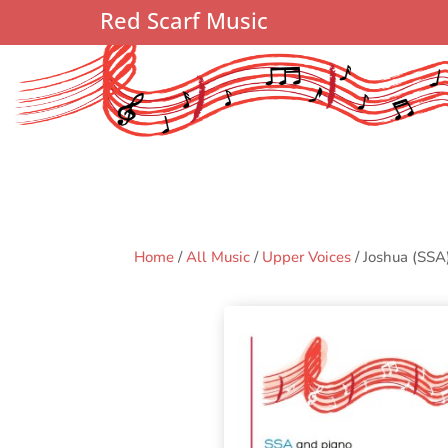
Red Scarf Music
Home
/
All Music
/
Upper Voices
/ Joshua (SSA