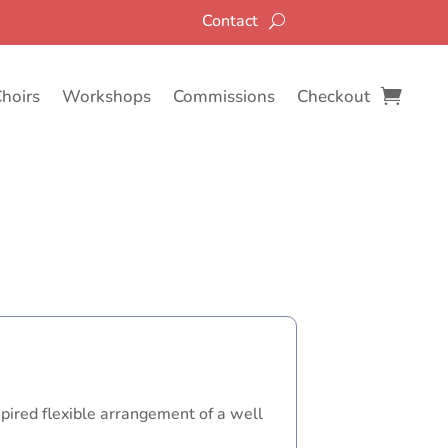
Contact
Choirs
Workshops
Commissions
Checkout
spired flexible arrangement of a well