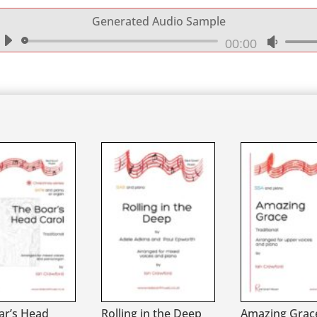
Generated Audio Sample
Audio
00:00
Use
Player
Up/Do
Arrow
keys
to
increa
or
decrea
volume
ar’s Head
Rolling in the Deep
Amazing Grace