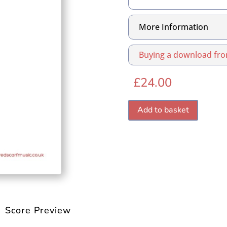
More Information
Buying a download fro
£
24.00
Add to basket
Score Preview