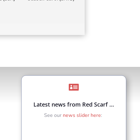

Latest news from Red Scarf ...
See our
news slider here
: