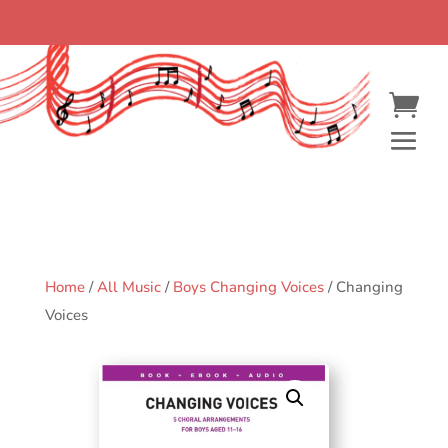
Home
/
All Music
/
Boys Changing Voices
/ Changing
Voices