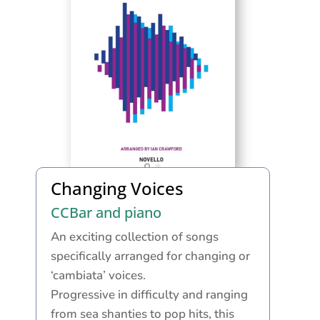
Changing Voices
CCBar and piano
An exciting collection of songs
specifically arranged for changing or
‘cambiata’ voices.
Progressive in difficulty and ranging
from sea shanties to pop hits, this