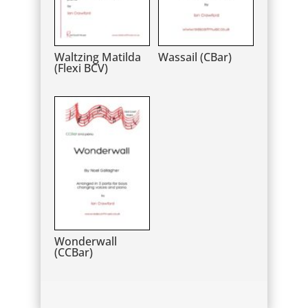
Waltzing Matilda
Wassail (CBar)
(Flexi BCV)
Wonderwall
(CCBar)