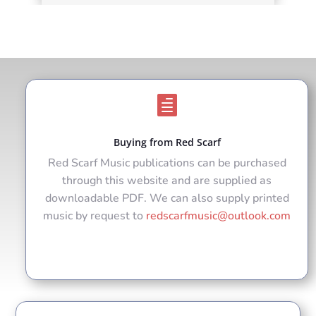

Buying from Red Scarf
Red Scarf Music publications can be purchased
through this website and are supplied as
downloadable PDF. We can also supply printed
music by request to
redscarfmusic@outlook.com