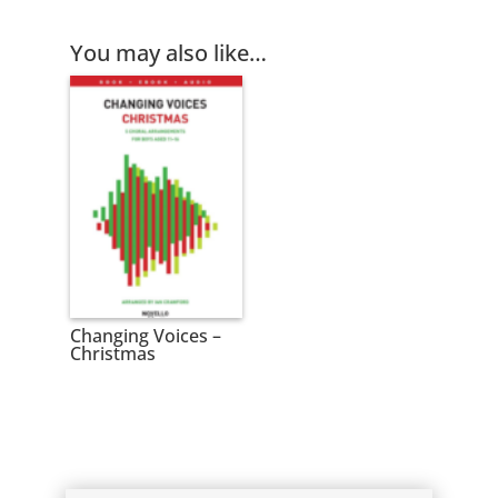
You may also like…
Changing Voices –
Christmas