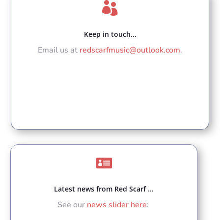

Keep in touch...
Email us at
redscarfmusic@outlook.com
.

Latest news from Red Scarf ...
See our
news slider here
: