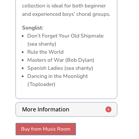
collection is ideal for both beginner
and experienced boys’ choral groups.
Songlist
:
Don’t Forget Your Old Shipmate
(sea shanty)
Rule the World
Masters of War (Bob Dylan)
Spanish Ladies (sea shanty)
Dancing in the Moonlight
(Toploader)
More Information
Buy from Music Room