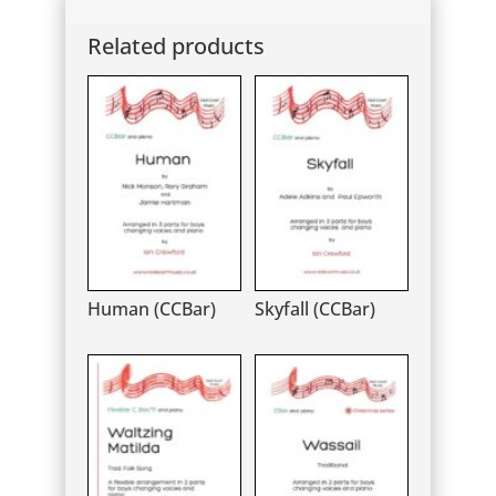
Related products
Human (CCBar)
Skyfall (CCBar)