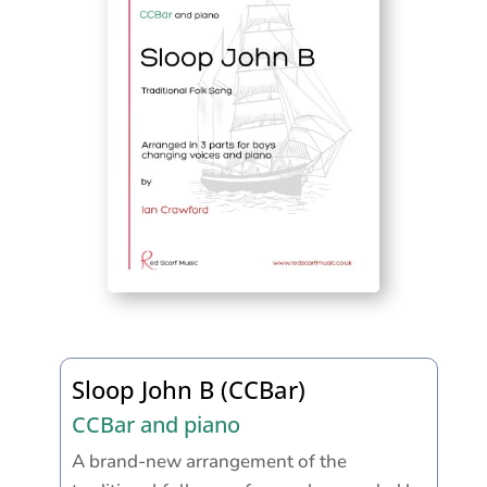
Sloop John B (CCBar)
CCBar and piano
A brand-new arrangement of the