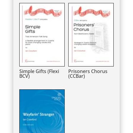
Simple Gifts (Flexi
Prisoners Chorus
BCV)
(CCBar)