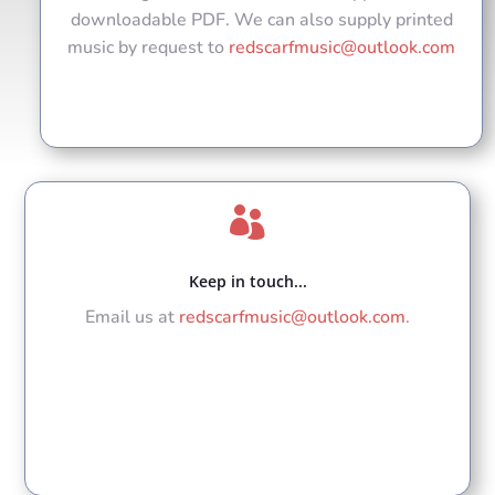
downloadable PDF. We can also supply printed
music by request to
redscarfmusic@outlook.com

Keep in touch...
Email us at
redscarfmusic@outlook.com
.