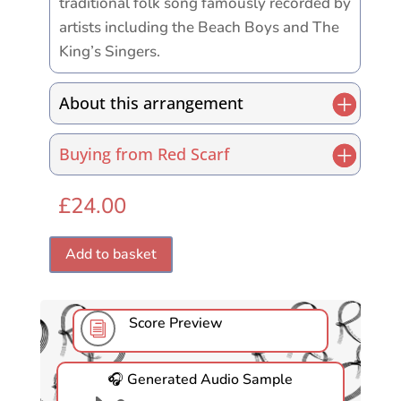
traditional folk song famously recorded by
artists including the Beach Boys and The
King’s Singers.
About this arrangement
Buying from Red Scarf
£
24.00
Add to basket
Score Preview
i
🎧 Generated Audio Sample