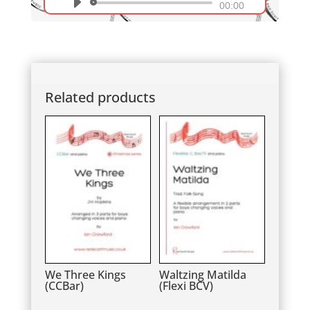
Audio
00:00
Player
Related products
We Three Kings
Waltzing Matilda
(CCBar)
(Flexi BCV)