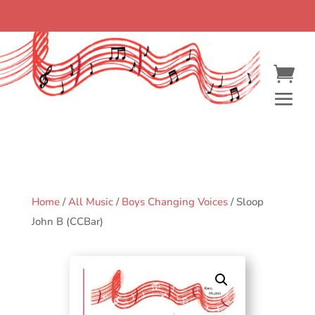
Home
/
All Music
/
Boys Changing Voices
/ Sloop
John B (CCBar)