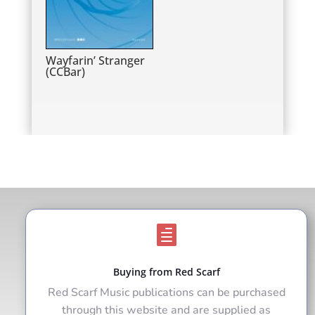
Wayfarin’ Stranger
(CCBar)

Buying from Red Scarf
Red Scarf Music publications can be purchased
through this website and are supplied as