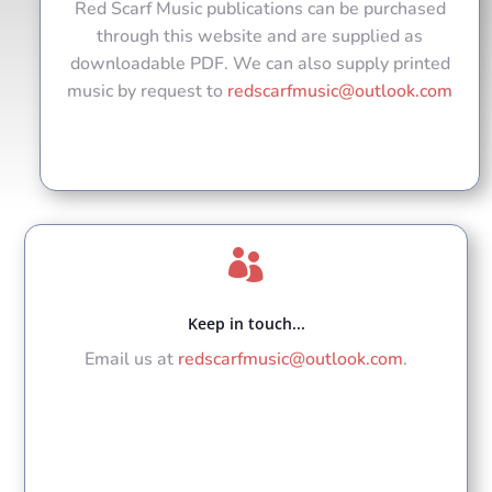
Red Scarf Music publications can be purchased
through this website and are supplied as
downloadable PDF. We can also supply printed
music by request to
redscarfmusic@outlook.com

Keep in touch...
Email us at
redscarfmusic@outlook.com
.