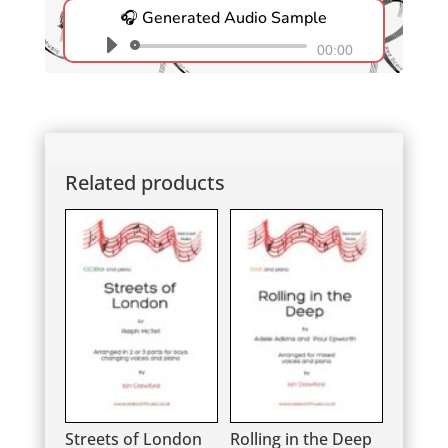
🎧 Generated Audio Sample
Audio
00:00
Player
Related products
Streets of London
Rolling in the Deep