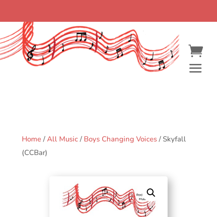
Home
/
All Music
/
Boys Changing Voices
/ Skyfall
(CCBar)