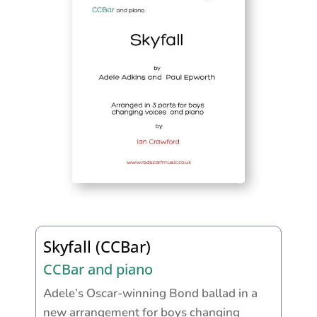
Skyfall (CCBar)
CCBar and piano
Adele’s Oscar-winning Bond ballad in a
new arrangement for boys changing