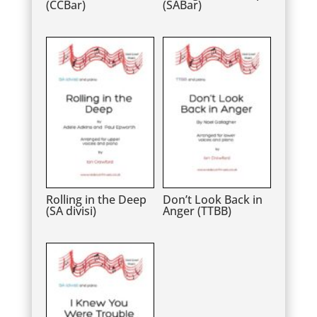
(CCBar)
(SABar)
Rolling in the Deep
Don’t Look Back in
(SA divisi)
Anger (TTBB)