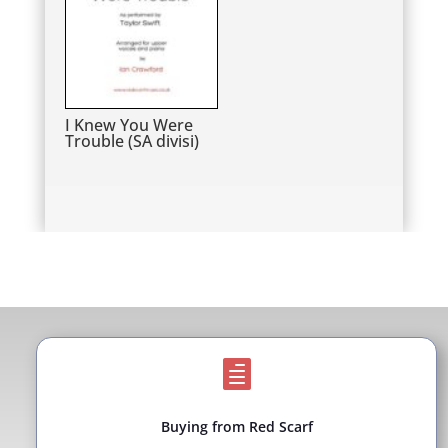
I Knew You Were
Trouble (SA divisi)

Buying from Red Scarf