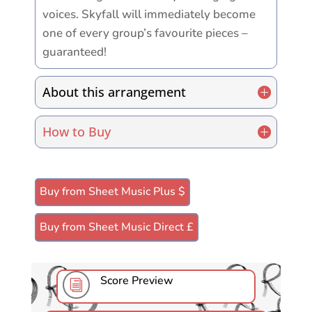
voices. Skyfall will immediately become
one of every group’s favourite pieces –
guaranteed!
About this arrangement
How to Buy
Buy from Sheet Music Plus $
Buy from Sheet Music Direct £
Score Preview
i